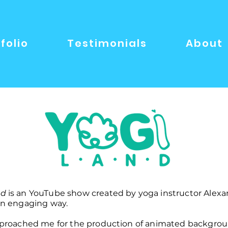
folio
Testimonials
About
nd
is an YouTube show created by yoga instructor Alexa
 an engaging way.
approached me for the production of animated backgrou