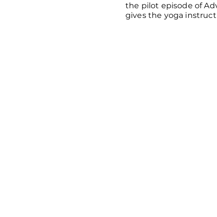
the pilot episode of A
gives the yoga instruct