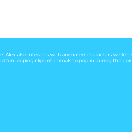
, Alex also interacts with animated characters while t
 fun looping clips of animals to pop in during the epi