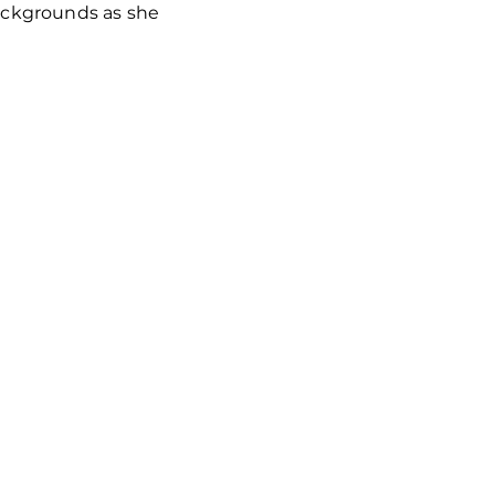
backgrounds as she