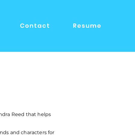
Contact
Resume
ndra Reed that helps
nds and characters for