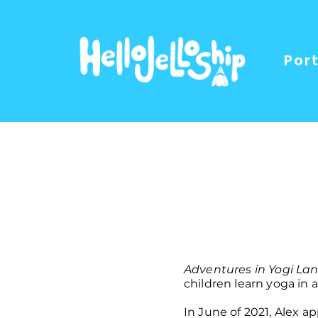
Port
Adventures in Yogi La
children learn yoga in
In June of 2021, Alex 