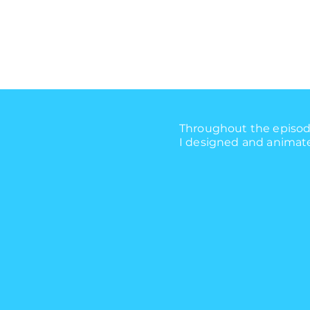
Throughout the episode
I designed and animated