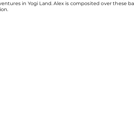
dventures in Yogi Land. Alex is composited over these 
ion.