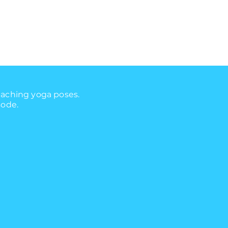
eaching yoga poses.
sode.