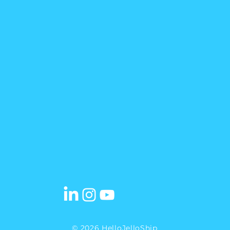
© 2026 HelloJelloShip