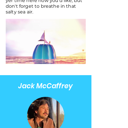
yer time here how you'd like, but
don't forget to breathe in that
salty sea air.
Jack McCaffrey