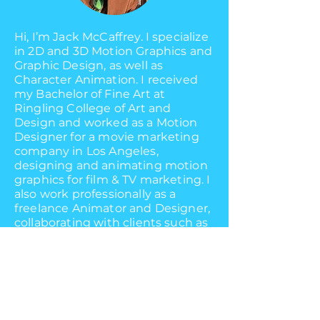
Hi, I’m Jack McCaffrey. I specialize
in 2D and 3D Motion Graphics and
Graphic Design, as well as
Character Animation. I received
my Bachelor of Fine Art at
Ringling College of Art and
Design and worked as a Motion
Designer for a movie marketing
company in Los Angeles,
designing and animating motion
graphics for film & TV marketing. I
also work professionally as a
freelance Animator and Designer,
collaborating with clients such as
Netflix, JetPackED, Tongal, Aaron's
Furniture, and Prophet
to bring their projects to life.
As of June 2024, I work full-time
as an in-house Motion Designer at