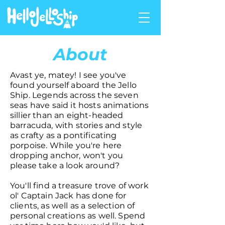
About
Avast ye, matey! I see you've
found yourself aboard the Jello
Ship. Legends across the seven
seas have said it hosts animations
sillier than an eight-headed
barracuda, with stories and style
as crafty as a pontificating
porpoise. While you're here
dropping anchor, won't you
please take a look around?
You'll find a treasure trove of work
ol' Captain Jack has done for
clients, as well as a selection of
personal creations as well. Spend